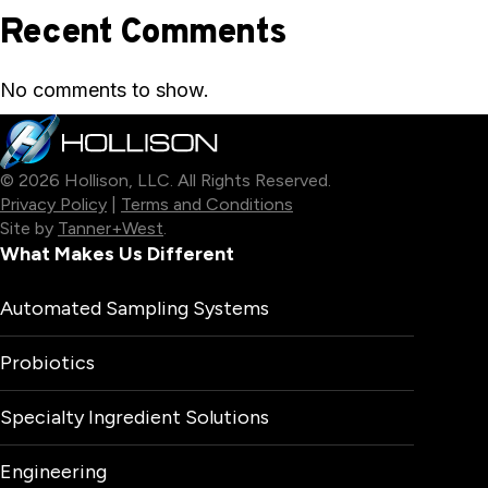
Recent Comments
No comments to show.
© 2026 Hollison, LLC. All Rights Reserved.
Privacy Policy
|
Terms and Conditions
Site by
Tanner+West
.
What Makes Us Different
Automated Sampling Systems
Probiotics
Specialty Ingredient Solutions
Engineering