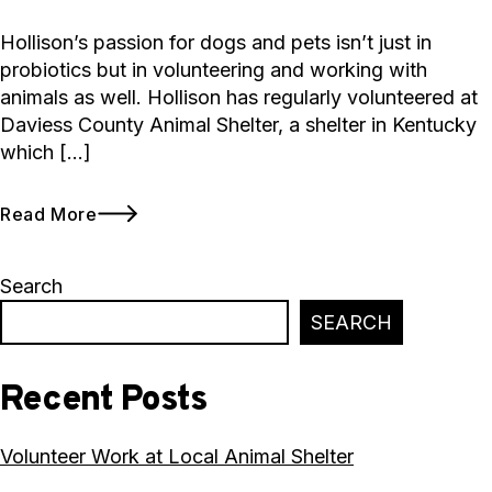
Hollison’s passion for dogs and pets isn’t just in
probiotics but in volunteering and working with
animals as well. Hollison has regularly volunteered at
Daviess County Animal Shelter, a shelter in Kentucky
which […]
Read More
Search
SEARCH
Recent Posts
Volunteer Work at Local Animal Shelter