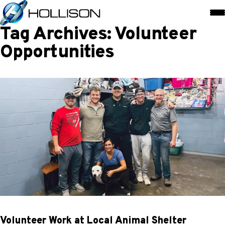
Tag Archives: Volunteer
Opportunities
Volunteer Work at Local Animal Shelter