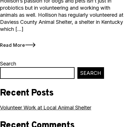
Hollison’s passion for dogs and pets isn’t just in
probiotics but in volunteering and working with
animals as well. Hollison has regularly volunteered at
Daviess County Animal Shelter, a shelter in Kentucky
which […]
Read More
Search
SEARCH
Recent Posts
Volunteer Work at Local Animal Shelter
Recent Comments