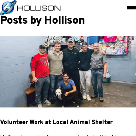
Posts by Hollison
Volunteer Work at Local Animal Shelter