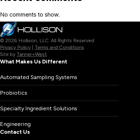
No comments to show.
© 2026 Hollison, LLC. All Rights Reserved.
Privacy Policy
|
Terms and Conditions
Site by
Tanner+West
.
What Makes Us Different
Automated Sampling Systems
Probiotics
Specialty Ingredient Solutions
Engineering
Contact Us